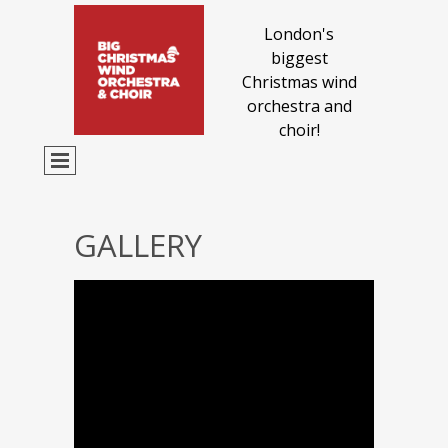
London's
biggest
Christmas wind
orchestra and
choir!
GALLERY